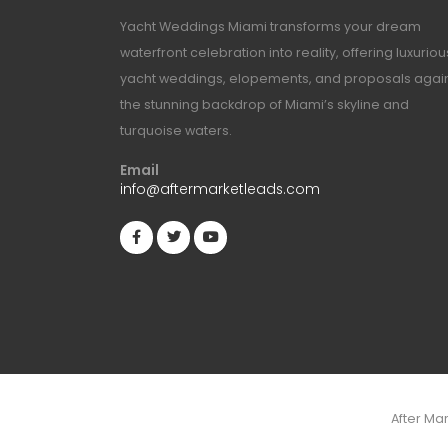
Yacht Weddings Miami transforms your dream
waterfront celebration into reality, offering luxuriou
yacht weddings, elopements, and proposals agai
the stunning backdrop of Miami’s skyline and
turquoise waters.
Email
info@aftermarketleads.com
After Ma