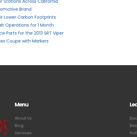
 Stations Across California
utomotive Brand
ir Lower Carbon Footprints
alt Operations for 1 Month
e Parts for the 2013 SRT Viper
ies Coupe with Markers
Menu
Le
About Us
Bac
Blog
Bes
Services
Rol