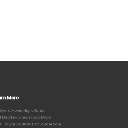
arn More
kyard Movie Night Rental
t Mediterranean Food Miami
ls-Royce Cullinan Fort Lauderdale