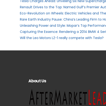
Tesla Charges Ahead: Unveiling Six New Supercharger
Renault Drives to the Top: Named Gulf’s Premier A
Eco-Revolution on Wheels: Electric Vehicles and The
Rare Earth Industry Pause: China’s Leading Firm to H
Unleashing Power and Style: Mopar’s Top Performanc
Capturing the Essence: Rendering a 2014 BMW 4 Ser
Will the Leo Motors LZ-1 really compete with Tesla?
About Us