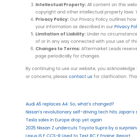
Intellectual Property:
All content on this webs
copyright and other intellectual property laws.
Privacy Policy:
Our Privacy Policy outlines how 
your information as described in our
Privacy Pol
Limitation of Liability:
Under no circumstances s
of or in any way connected with your use of thi
Changes to Terms:
Aftermarket Leads reserves
page periodically for changes.
By continuing to use our website, you acknowledge
or concerns, please
contact us
for clarification. T
Audi A5 replaces A4: So, what’s changed?
Nissan’s revolutionary self-driving tech hits Japan’s 
Tesla sales in Europe drop yet again
2025 Nissan Z undercuts Toyota Supra by a surpris
Lexus IS F CCS-R Used to Test RC F Engine: Report