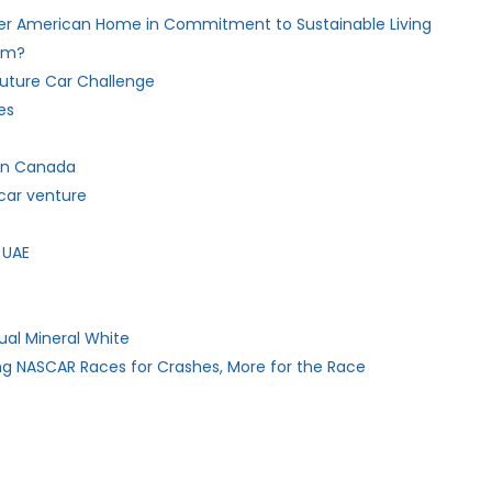
her American Home in Commitment to Sustainable Living
hem?
 Future Car Challenge
es
 in Canada
car venture
 UAE
ual Mineral White
ng NASCAR Races for Crashes, More for the Race