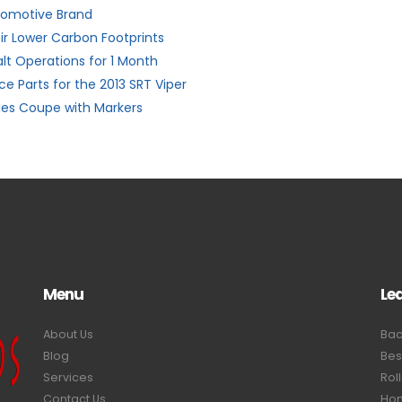
utomotive Brand
ir Lower Carbon Footprints
alt Operations for 1 Month
e Parts for the 2013 SRT Viper
ies Coupe with Markers
Menu
Le
About Us
Bac
Blog
Bes
Services
Rol
Contact Us
Hom