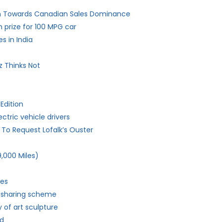
ch Towards Canadian Sales Dominance
n prize for 100 MPG car
s in India
z Thinks Not
Edition
ctric vehicle drivers
b To Request Lofalk’s Ouster
,000 Miles)
ies
r-sharing scheme
 of art sculpture
ld