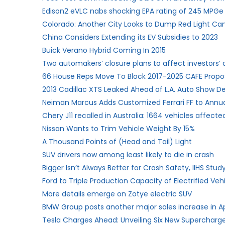
Edison2 eVLC nabs shocking EPA rating of 245 MPGe
Colorado: Another City Looks to Dump Red Light C
China Considers Extending its EV Subsidies to 2023
Buick Verano Hybrid Coming In 2015
Two automakers’ closure plans to affect investors’
66 House Reps Move To Block 2017-2025 CAFE Propo
2013 Cadillac XTS Leaked Ahead of L.A. Auto Show D
Neiman Marcus Adds Customized Ferrari FF to Annu
Chery J11 recalled in Australia: 1664 vehicles affecte
Nissan Wants to Trim Vehicle Weight By 15%
A Thousand Points of (Head and Tail) Light
SUV drivers now among least likely to die in crash
Bigger Isn’t Always Better for Crash Safety, IIHS Stu
Ford to Triple Production Capacity of Electrified Ve
More details emerge on Zotye electric SUV
BMW Group posts another major sales increase in Ap
Tesla Charges Ahead: Unveiling Six New Supercharger