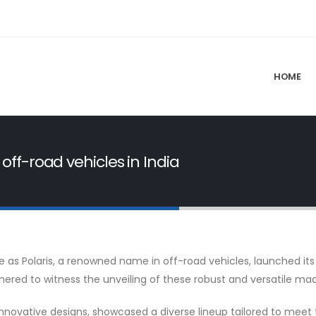
HOME
 off-road vehicles in India
e as Polaris, a renowned name in off-road vehicles, launched its
ered to witness the unveiling of these robust and versatile ma
innovative designs, showcased a diverse lineup tailored to mee