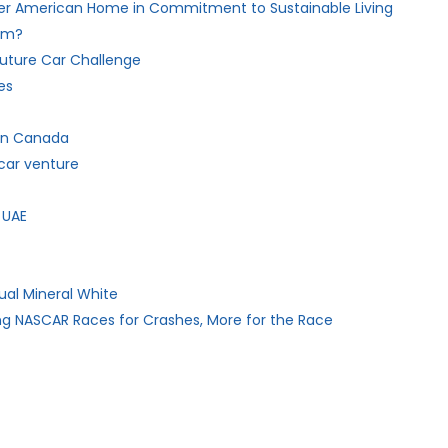
her American Home in Commitment to Sustainable Living
hem?
 Future Car Challenge
es
 in Canada
car venture
 UAE
ual Mineral White
ng NASCAR Races for Crashes, More for the Race