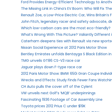
Ford Provides Energy-Efficient Technology to Anot
The Missing Link in China’s EV Boom: Who Will Fix T
Renault Zoe, a Low-Price Electric Car, Wins Britain’s
John Fitch, legendary racer and safety advocate, di
Which low-carbon cars are the most eco-friendly?
What’s Wrong With This Picture? Valiantly Different
Caterham deepens ties with Renault via new sports
Nissan Social Experience at 2012 Paris Motor Show
Bentley Emirates unfolds Bentayga S Black Edition in
TMG unveils GT86 CS-V3 race car
Jaguar plays down F-type race car
2012 Paris Motor Show: BMW 650i Gran Coupe Individ
Wrecks and Effects: Study Finds Fewer Fans Watchi
CH Auto pulls the cover off of the Cylent
VW unveils next Golf’s ‘MQB’ underpinnings
Fascinating 1936 Footage of Car Assembly Line
Toyota prices 2012 Prius C under $19K