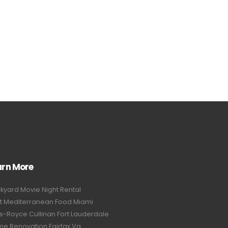
arn More
kyard Movie Night Rental
t Mediterranean Food Miami
ls-Royce Cullinan Fort Lauderdale
e Renovation Fairfax Va