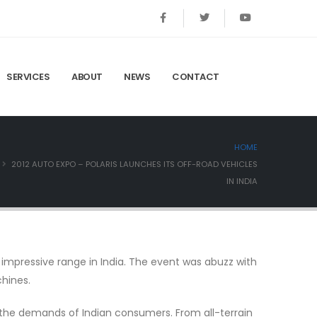
SERVICES
ABOUT
NEWS
CONTACT
HOME
2012 AUTO EXPO – POLARIS LAUNCHES ITS OFF-ROAD VEHICLES
IN INDIA
 impressive range in India. The event was abuzz with
chines.
t the demands of Indian consumers. From all-terrain