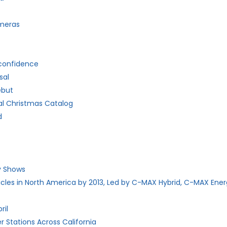
ameras
 confidence
sal
ebut
al Christmas Catalog
d
dy Shows
hicles in North America by 2013, Led by C-MAX Hybrid, C-MAX Ener
ril
 Stations Across California