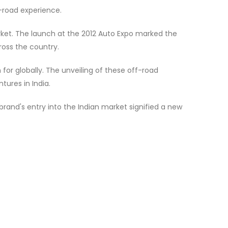
f-road experience.
arket. The launch at the 2012 Auto Expo marked the
ross the country.
for globally. The unveiling of these off-road
ures in India.
 brand's entry into the Indian market signified a new