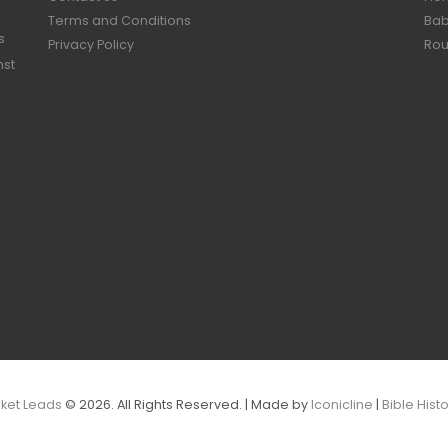
Terms and Conditions
Bab
s
Privacy Policy
Rou
nst
rket Leads
© 2026. All Rights Reserved. | Made by
Iconicline
|
Bible Hist