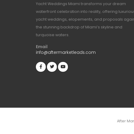
Yacht Weddings Miami transforms your dream
waterfront celebration into reality, offering luxuriou
yacht weddings, elopements, and proposals agai
the stunning backdrop of Miami’s skyline and
turquoise waters.
Email
info@aftermarketleads.com
After Ma