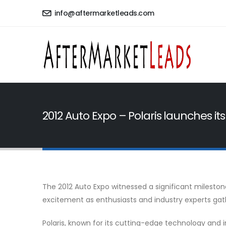
info@aftermarketleads.com
2012 Auto Expo – Polaris launches its
The 2012 Auto Expo witnessed a significant mileston
excitement as enthusiasts and industry experts gath
Polaris, known for its cutting-edge technology and 