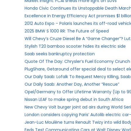
Market Insight: FCAI sheds more light on SUVs
Honda Civic Continues Its Unstoppable Death Mar
Excellence in Energy Efficiency Act promises $1 billio
2012 Auto Expo – Polaris launches its off-road vehicle
2025 BMW S 1000 RR: The Future of Speed
Will Chevy’s Cruze Diesel Be A “Game Changer”? Lut
Stylish T20 bamboo scooter hides its electric side
Saab seeks bankruptcy protection
Quote Of The Day: Chrysler’s Fuel Economy Crunch 
PlugShare, Getaround offer special deal to select ele
Our Daily Saab: Lofalk To Request Mercy Killing, Saa
Our Daily Saab: Another Day, Another “Rescue”
Opel/Germany to Offer Lifetime Warranty (Up to 99
Nissan LEAF to make spring debut in South Africa
New Chevy Volt burger joint ad airs during World Ser
London considers copying Paris’ Autolib electric ca
Jean-Luc Moulène turns Renault Twizy into wild Body
Feds Test Communicating Cars at Walt Disney Wor