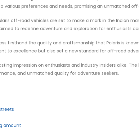
red to various preferences and needs, promising an unmatched of
olaris off-road vehicles are set to make a mark in the Indian m
t aimed to redefine adventure and exploration for enthusiasts ac
s firsthand the quality and craftsmanship that Polaris is known 
 to excellence but also set a new standard for off-road advent
 lasting impression on enthusiasts and industry insiders alike. The
formance, and unmatched quality for adventure seekers.
streets
ing amount