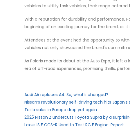
vehicles to utility task vehicles, their range cate
With a reputation for durability and performance, P
beginning of an exciting journey for the brand, as i
Attendees at the event had the opportunity to witnes
vehicles not only showcased the brand's commitment
As Polaris made its debut at the Auto Expo, it left a
era of off-road experiences, promising thrills, per
Audi A5 replaces A4: So, what’s changed?
Nissan’s revolutionary self-driving tech hits Japan’s 
Tesla sales in Europe drop yet again
2025 Nissan Z undercuts Toyota Supra by a surpris
Lexus IS F CCS-R Used to Test RC F Engine: Report