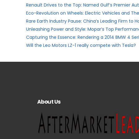
Renault Drives to the Top: Named Gulf’s Premier A
Eco-Revolution on Wheels: Electric Vehicles and The
Rare Earth Industry Pause: China’s Leading Firm to H
Unleashing Power and Style: Mopar’s Top Performanc
Capturing the Essence: Rendering a 2014 BMW 4 Ser
Will the Leo Motors LZ-1 really compete with Tesla?
About Us