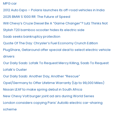
MPG car
2012 Auto Expo – Polaris launches its off-road vehicles in India
2025 BMW S 1000 RR: The Future of Speed
Will Chevy’s Cruze Diesel Be A “Game Changer”? Lutz Thinks Not
Stylish T20 bamboo scooter hides its electric side
Saab seeks bankruptcy protection
Quote Of The Day: Chrysler’s Fuel Economy Crunch Edition
PlugShare, Getaround offer special deal to select electric vehicle
drivers
Our Daily Saab: Lofalk To Request Mercy Killing, Saab To Request
Lofalk’s Ouster
Our Daily Saab: Another Day, Another “Rescue”
Opel/Germany to Offer Lifetime Warranty (Up to 99,000 Miles)
Nissan LEAF to make spring debut in South Africa
New Chevy Volt burger joint ad airs during World Series
London considers copying Paris’ Autolib electric car-sharing
scheme