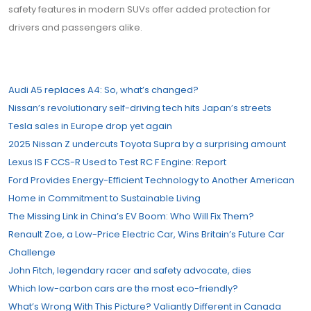
safety features in modern SUVs offer added protection for
drivers and passengers alike.
Audi A5 replaces A4: So, what’s changed?
Nissan’s revolutionary self-driving tech hits Japan’s streets
Tesla sales in Europe drop yet again
2025 Nissan Z undercuts Toyota Supra by a surprising amount
Lexus IS F CCS-R Used to Test RC F Engine: Report
Ford Provides Energy-Efficient Technology to Another American
Home in Commitment to Sustainable Living
The Missing Link in China’s EV Boom: Who Will Fix Them?
Renault Zoe, a Low-Price Electric Car, Wins Britain’s Future Car
Challenge
John Fitch, legendary racer and safety advocate, dies
Which low-carbon cars are the most eco-friendly?
What’s Wrong With This Picture? Valiantly Different in Canada