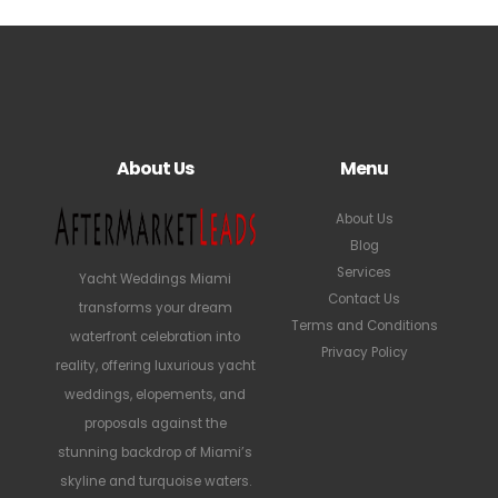
About Us
Menu
About Us
Blog
Services
Yacht Weddings Miami
Contact Us
transforms your dream
Terms and Conditions
waterfront celebration into
Privacy Policy
reality, offering luxurious yacht
weddings, elopements, and
proposals against the
stunning backdrop of Miami’s
skyline and turquoise waters.