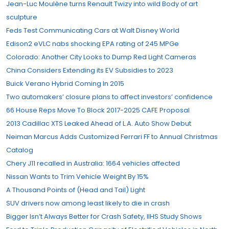
Jean-Luc Moulène turns Renault Twizy into wild Body of art
sculpture
Feds Test Communicating Cars at Walt Disney World
Edison2 eVLC nabs shocking EPA rating of 245 MPGe
Colorado: Another City Looks to Dump Red Light Cameras
China Considers Extending its EV Subsidies to 2023
Buick Verano Hybrid Coming In 2015
Two automakers’ closure plans to affect investors’ confidence
66 House Reps Move To Block 2017-2025 CAFE Proposal
2013 Cadillac XTS Leaked Ahead of L.A. Auto Show Debut
Neiman Marcus Adds Customized Ferrari FF to Annual Christmas
Catalog
Chery J11 recalled in Australia: 1664 vehicles affected
Nissan Wants to Trim Vehicle Weight By 15%
A Thousand Points of (Head and Tail) Light
SUV drivers now among least likely to die in crash
Bigger Isn’t Always Better for Crash Safety, IIHS Study Shows