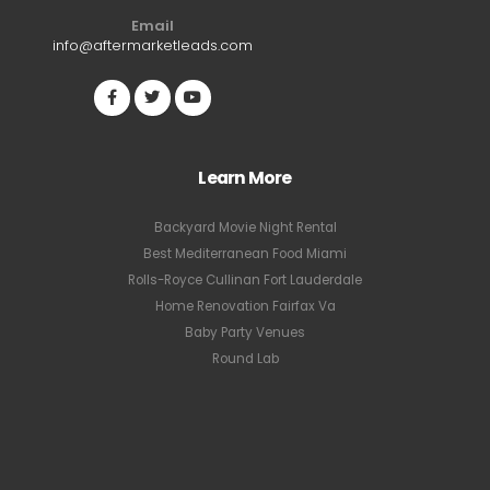
Email
info@aftermarketleads.com
Learn More
Backyard Movie Night Rental
Best Mediterranean Food Miami
Rolls-Royce Cullinan Fort Lauderdale
Home Renovation Fairfax Va
Baby Party Venues
Round Lab