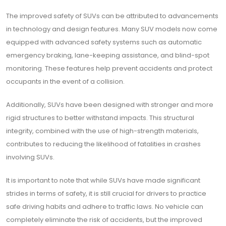
The improved safety of SUVs can be attributed to advancements
in technology and design features. Many SUV models now come
equipped with advanced safety systems such as automatic
emergency braking, lane-keeping assistance, and blind-spot
monitoring. These features help prevent accidents and protect
occupants in the event of a collision.
Additionally, SUVs have been designed with stronger and more
rigid structures to better withstand impacts. This structural
integrity, combined with the use of high-strength materials,
contributes to reducing the likelihood of fatalities in crashes
involving SUVs.
It is important to note that while SUVs have made significant
strides in terms of safety, it is still crucial for drivers to practice
safe driving habits and adhere to traffic laws. No vehicle can
completely eliminate the risk of accidents, but the improved