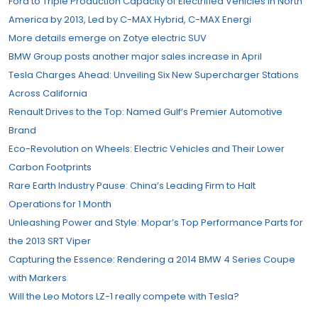
Ford to Triple Production Capacity of Electrified Vehicles in North
America by 2013, Led by C-MAX Hybrid, C-MAX Energi
More details emerge on Zotye electric SUV
BMW Group posts another major sales increase in April
Tesla Charges Ahead: Unveiling Six New Supercharger Stations
Across California
Renault Drives to the Top: Named Gulf’s Premier Automotive
Brand
Eco-Revolution on Wheels: Electric Vehicles and Their Lower
Carbon Footprints
Rare Earth Industry Pause: China’s Leading Firm to Halt
Operations for 1 Month
Unleashing Power and Style: Mopar’s Top Performance Parts for
the 2013 SRT Viper
Capturing the Essence: Rendering a 2014 BMW 4 Series Coupe
with Markers
Will the Leo Motors LZ-1 really compete with Tesla?