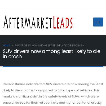
HOME
SUV DRIVERS NOW AMONG LEAST LIKELY TO DIE IN CRASH
SUV drivers now among least likely to die
in crash
Recent studies indicate that SUV drivers are now among the least
likely to die in a crash compared to other types of vehicles. This
marks a significant shift in the safety levels of SUVs, which were
once criticized for their rollover risks and higher center of gravity.