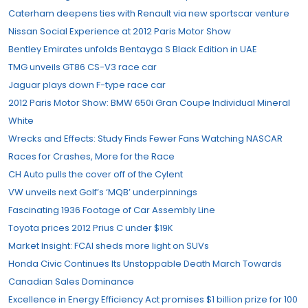
Caterham deepens ties with Renault via new sportscar venture
Nissan Social Experience at 2012 Paris Motor Show
Bentley Emirates unfolds Bentayga S Black Edition in UAE
TMG unveils GT86 CS-V3 race car
Jaguar plays down F-type race car
2012 Paris Motor Show: BMW 650i Gran Coupe Individual Mineral
White
Wrecks and Effects: Study Finds Fewer Fans Watching NASCAR
Races for Crashes, More for the Race
CH Auto pulls the cover off of the Cylent
VW unveils next Golf’s ‘MQB’ underpinnings
Fascinating 1936 Footage of Car Assembly Line
Toyota prices 2012 Prius C under $19K
Market Insight: FCAI sheds more light on SUVs
Honda Civic Continues Its Unstoppable Death March Towards
Canadian Sales Dominance
Excellence in Energy Efficiency Act promises $1 billion prize for 100