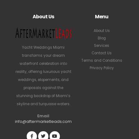
About Us
Menu
About Us
Blog
Services
Yacht Weddings Miami
Contact Us
transforms your dream
Terms and Conditions
waterfront celebration into
Privacy Policy
reality, offering luxurious yacht
weddings, elopements, and
proposals against the
stunning backdrop of Miami’s
skyline and turquoise waters.
Email
info@aftermarketleads.com