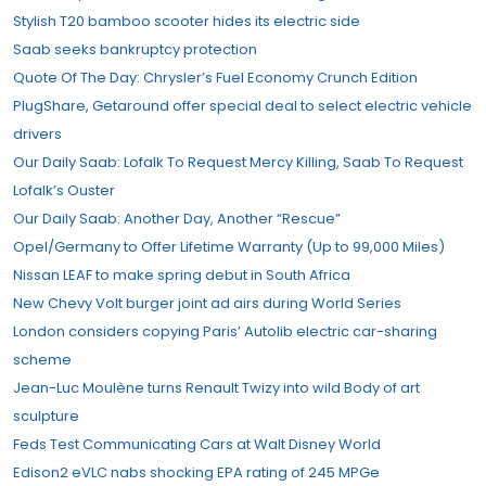
Stylish T20 bamboo scooter hides its electric side
Saab seeks bankruptcy protection
Quote Of The Day: Chrysler’s Fuel Economy Crunch Edition
PlugShare, Getaround offer special deal to select electric vehicle
drivers
Our Daily Saab: Lofalk To Request Mercy Killing, Saab To Request
Lofalk’s Ouster
Our Daily Saab: Another Day, Another “Rescue”
Opel/Germany to Offer Lifetime Warranty (Up to 99,000 Miles)
Nissan LEAF to make spring debut in South Africa
New Chevy Volt burger joint ad airs during World Series
London considers copying Paris’ Autolib electric car-sharing
scheme
Jean-Luc Moulène turns Renault Twizy into wild Body of art
sculpture
Feds Test Communicating Cars at Walt Disney World
Edison2 eVLC nabs shocking EPA rating of 245 MPGe