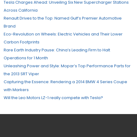
Tesla Charges Ahead: Unveiling Six New Supercharger Stations
Across California
Renault Drives to the Top: Named Gulf’s Premier Automotive
Brand
Eco-Revolution on Wheels: Electric Vehicles and Their Lower
Carbon Footprints
Rare Earth Industry Pause: China’s Leading Firm to Halt
Operations for 1 Month
Unleashing Power and Style: Mopar’s Top Performance Parts for
the 2013 SRT Viper
Capturing the Essence: Rendering a 2014 BMW 4 Series Coupe
with Markers
Will the Leo Motors LZ-1 really compete with Tesla?