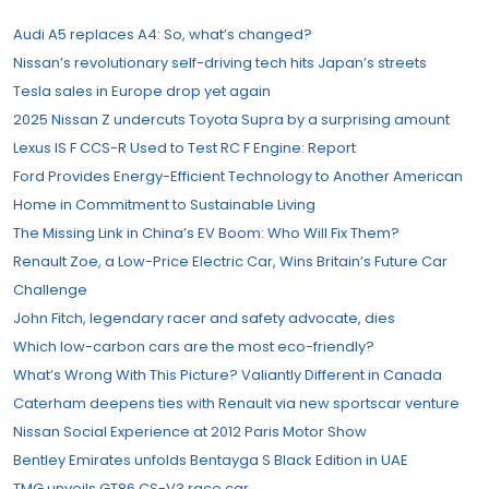
Audi A5 replaces A4: So, what’s changed?
Nissan’s revolutionary self-driving tech hits Japan’s streets
Tesla sales in Europe drop yet again
2025 Nissan Z undercuts Toyota Supra by a surprising amount
Lexus IS F CCS-R Used to Test RC F Engine: Report
Ford Provides Energy-Efficient Technology to Another American
Home in Commitment to Sustainable Living
The Missing Link in China’s EV Boom: Who Will Fix Them?
Renault Zoe, a Low-Price Electric Car, Wins Britain’s Future Car
Challenge
John Fitch, legendary racer and safety advocate, dies
Which low-carbon cars are the most eco-friendly?
What’s Wrong With This Picture? Valiantly Different in Canada
Caterham deepens ties with Renault via new sportscar venture
Nissan Social Experience at 2012 Paris Motor Show
Bentley Emirates unfolds Bentayga S Black Edition in UAE
TMG unveils GT86 CS-V3 race car