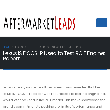
HOME
LEXUS IS F CCS-R USED TO TEST RC F ENGINE: REPORT
Lexus IS F CCS-R Used to Test RC F Engine:
Report
Lexus recently made headlines when it was revealed that the
Lexus IS F CCS-R race car was repurposed to test the engine that
would later be used in the RC F model. This move showcases the
brand's commitment to pushing the limits of performance and