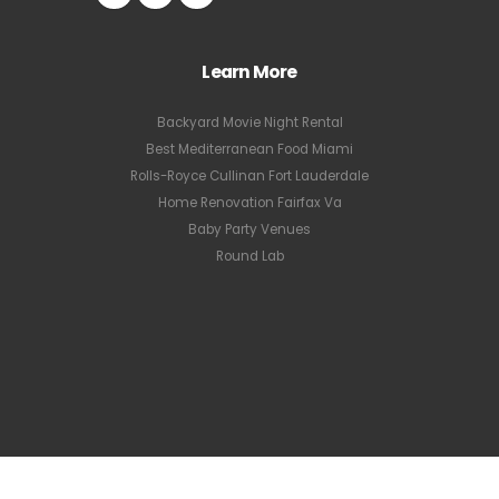
Learn More
Backyard Movie Night Rental
Best Mediterranean Food Miami
Rolls-Royce Cullinan Fort Lauderdale
Home Renovation Fairfax Va
Baby Party Venues
Round Lab