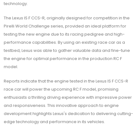
technology.
The Lexus IS F CCS-R, originally designed for competition in the
Pirelli World Challenge series, provided an ideal platform for
testing the new engine due to its racing pedigree and high-
performance capabilities. By using an existing race car as a
testbed, Lexus was able to gather valuable data and fine-tune
the engine for optimal performance in the production RC F
model.
Reports indicate that the engine tested in the Lexus IS F CCS-R
race car will power the upcoming RC F model, promising
enthusiasts a thrilling driving experience with impressive power
and responsiveness. This innovative approach to engine
development highlights Lexus's dedication to delivering cutting-
edge technology and performance in its vehicles.