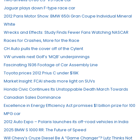
Jaguar plays down F-type race car
2012 Paris Motor Show: BMW 650i Gran Coupe Individual Mineral
White
Wrecks and Effects: Study Finds Fewer Fans Watching NASCAR
Races for Crashes, More for the Race
CH Auto pulls the cover off of the Cylent
VW unveils next Golf’s ‘MQB’ underpinnings
Fascinating 1936 Footage of Car Assembly Line
Toyota prices 2012 Prius C under $19K
Market Insight: FCAI sheds more light on SUVs
Honda Civic Continues Its Unstoppable Death March Towards
Canadian Sales Dominance
Excellence in Energy Efficiency Act promises $1 billion prize for 100
MPG car
2012 Auto Expo – Polaris launches its off-road vehicles in India
2025 BMW S 1000 RR: The Future of Speed
Will Chevy’s Cruze Diesel Be A “Game Changer”? Lutz Thinks Not