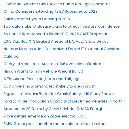
Colorado: Another City Looks to Dump Red Light Cameras
China Considers Extending its EV Subsidies to 2023
Buick Verano Hybrid Coming In 2015
Two automakers’ closure plans to affect investors’ confidence
66 House Reps Move To Block 2017-2025 CAFE Proposal
2013 Cadillac XTS Leaked Ahead of L.A. Auto Show Debut
Neiman Marcus Adds Customized Ferrari FF to Annual Christmas
Catalog
Chery J11 recalled in Australia: 1664 vehicles affected
Nissan Wants to Trim Vehicle Weight By 15%
A Thousand Points of (Head and Tail) Light
SUV drivers now among least likely to die in crash
Bigger Isn’t Always Better for Crash Safety, IIHS Study Shows
Ford to Triple Production Capacity of Electrified Vehicles in North
America by 2013, Led by C-MAX Hybrid, C-MAX Energi
More details emerge on Zotye electric SUV
BMW Group posts another major sales increase in April