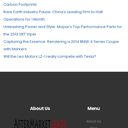
Carbon Footprints
Rare Earth Industry Pause: China’s Leading Firm to Halt
Operations for 1 Month
Unleashing Power and Style: Mopar’s Top Performance Parts for
the 2013 SRT Viper
Capturing the Essence: Rendering a 2014 BMW 4 Series Coupe
with Markers
Will the Leo Motors LZ-1 really compete with Tesla?
About Us
Menu
About Us