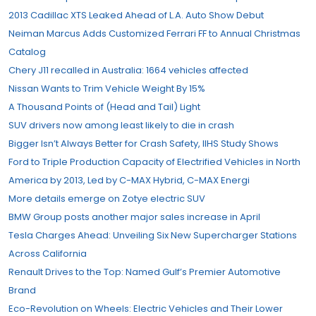
2013 Cadillac XTS Leaked Ahead of L.A. Auto Show Debut
Neiman Marcus Adds Customized Ferrari FF to Annual Christmas
Catalog
Chery J11 recalled in Australia: 1664 vehicles affected
Nissan Wants to Trim Vehicle Weight By 15%
A Thousand Points of (Head and Tail) Light
SUV drivers now among least likely to die in crash
Bigger Isn’t Always Better for Crash Safety, IIHS Study Shows
Ford to Triple Production Capacity of Electrified Vehicles in North
America by 2013, Led by C-MAX Hybrid, C-MAX Energi
More details emerge on Zotye electric SUV
BMW Group posts another major sales increase in April
Tesla Charges Ahead: Unveiling Six New Supercharger Stations
Across California
Renault Drives to the Top: Named Gulf’s Premier Automotive
Brand
Eco-Revolution on Wheels: Electric Vehicles and Their Lower