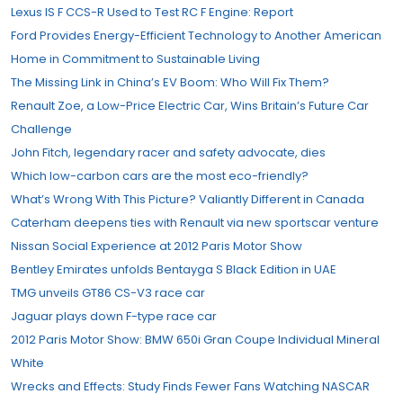
Lexus IS F CCS-R Used to Test RC F Engine: Report
Ford Provides Energy-Efficient Technology to Another American
Home in Commitment to Sustainable Living
The Missing Link in China’s EV Boom: Who Will Fix Them?
Renault Zoe, a Low-Price Electric Car, Wins Britain’s Future Car
Challenge
John Fitch, legendary racer and safety advocate, dies
Which low-carbon cars are the most eco-friendly?
What’s Wrong With This Picture? Valiantly Different in Canada
Caterham deepens ties with Renault via new sportscar venture
Nissan Social Experience at 2012 Paris Motor Show
Bentley Emirates unfolds Bentayga S Black Edition in UAE
TMG unveils GT86 CS-V3 race car
Jaguar plays down F-type race car
2012 Paris Motor Show: BMW 650i Gran Coupe Individual Mineral
White
Wrecks and Effects: Study Finds Fewer Fans Watching NASCAR