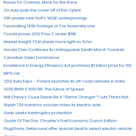
Races for Crashes, More for the Race
CH Auto pulls the cover off of the Cylent
VW unveils next Golf’s ‘MQB’ underpinnings
Fascinating 1936 Footage of Car Assembly Line
Toyota prices 2012 Prius C under $19K
Market Insight: FCAI sheds more light on SUVs
Honda Civic Continues Its Unstoppable Death March Towards
Canadian Sales Dominance
Excellence in Energy Efficiency Act promises $1 billion prize for 100
MPG car
2012 Auto Expo – Polaris launches its off-road vehicles in India
2025 BMW S 1000 RR: The Future of Speed
Will Chevy’s Cruze Diesel Be A “Game Changer”? Lutz Thinks Not
Stylish T20 bamboo scooter hides its electric side
Saab seeks bankruptcy protection
Quote Of The Day: Chrysler’s Fuel Economy Crunch Edition
PlugShare, Getaround offer special deal to select electric vehicle